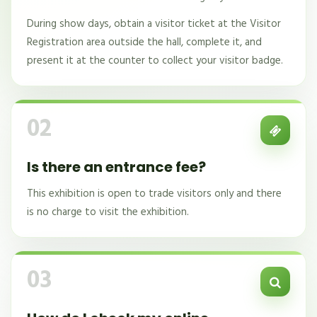
During show days, obtain a visitor ticket at the Visitor
Registration area outside the hall, complete it, and
present it at the counter to collect your visitor badge.
02
Is there an entrance fee?
This exhibition is open to trade visitors only and there
is no charge to visit the exhibition.
03