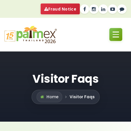
Fraud Notice
Visitor Faqs
Visitor Faqs
Home