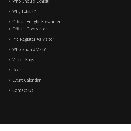
Who Should Exhibit?
Why Exhibit?
Official Freight Forwarder
Official Contractor
Pre Register As Visitor
Who Should Visit?
Visitor Faqs
Hotel
Event Calendar
Contact Us