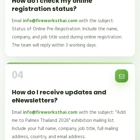
How do I check my online
registration status?
Email
with the subject:
info@fireworksthai.com
Status of Online Pre-Registration. Include the name,
company, and job title used during online registration.
The team will reply within 3 working days.
04
How do I receive updates and
eNewsletters?
Email
with the subject: "Add
info@fireworksthai.com
me to Palmex Thailand 2026" exhibition mailing list.
Include your full name, company, job title, full mailing
address, country, and email address.