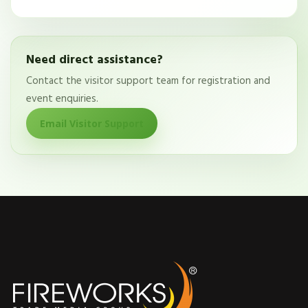
Need direct assistance?
Contact the visitor support team for registration and
event enquiries.
Email Visitor Support