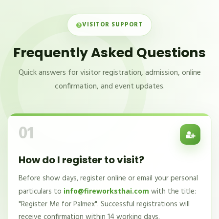
VISITOR SUPPORT
Frequently Asked Questions
Quick answers for visitor registration, admission, online
confirmation, and event updates.
01
How do I register to visit?
Before show days, register online or email your personal
particulars to
with the title:
info@fireworksthai.com
"Register Me for Palmex". Successful registrations will
receive confirmation within 14 working days.