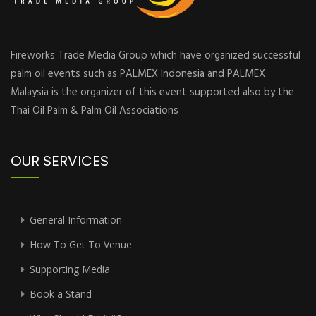
Fireworks Trade Media Group which have organized successful
palm oil events such as PALMEX Indonesia and PALMEX
Malaysia is the organizer of this event supported also by the
Thai Oil Palm & Palm Oil Associations
OUR SERVICES
General Information
How To Get To Venue
Supporting Media
Book a Stand