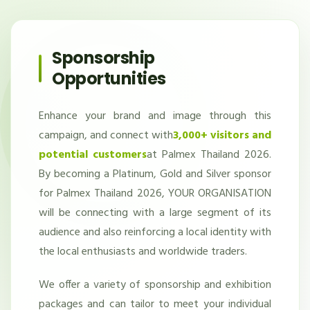
Sponsorship
Opportunities
Enhance your brand and image through this
campaign, and connect with
3,000+ visitors and
potential customers
at Palmex Thailand 2026.
By becoming a Platinum, Gold and Silver sponsor
for Palmex Thailand 2026, YOUR ORGANISATION
will be connecting with a large segment of its
audience and also reinforcing a local identity with
the local enthusiasts and worldwide traders.
We offer a variety of sponsorship and exhibition
packages and can tailor to meet your individual