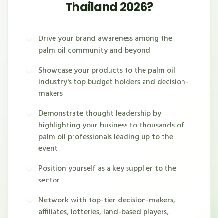
Thailand 2026?
Drive your brand awareness among the
palm oil community and beyond
Showcase your products to the palm oil
industry's top budget holders and decision-
makers
Demonstrate thought leadership by
highlighting your business to thousands of
palm oil professionals leading up to the
event
Position yourself as a key supplier to the
sector
Network with top-tier decision-makers,
affiliates, lotteries, land-based players,