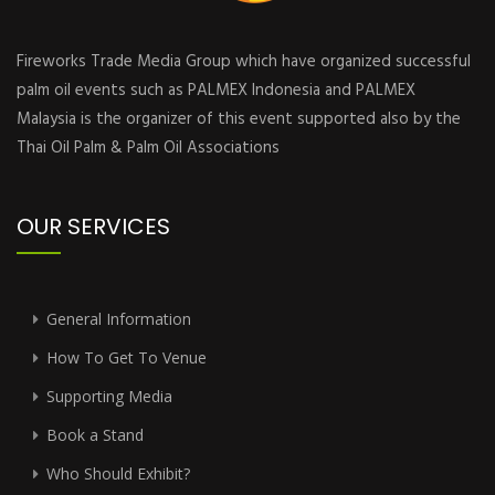
Fireworks Trade Media Group which have organized successful
palm oil events such as PALMEX Indonesia and PALMEX
Malaysia is the organizer of this event supported also by the
Thai Oil Palm & Palm Oil Associations
OUR SERVICES
General Information
How To Get To Venue
Supporting Media
Book a Stand
Who Should Exhibit?