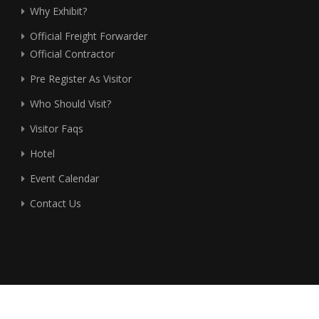
Why Exhibit?
Official Freight Forwarder
Official Contractor
Pre Register As Visitor
Who Should Visit?
Visitor Faqs
Hotel
Event Calendar
Contact Us
©2026 Fireworks Media (Thailand) Co., Ltd. (Exhibitions &