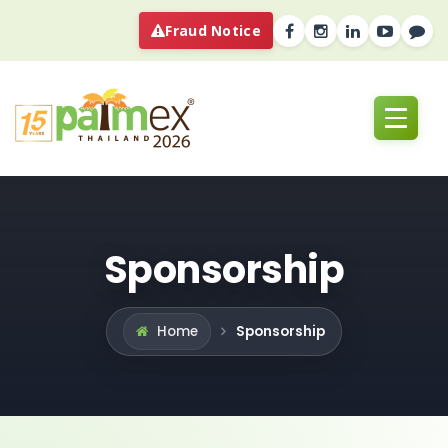
Fraud Notice
Sponsorship
Sponsorship
Home