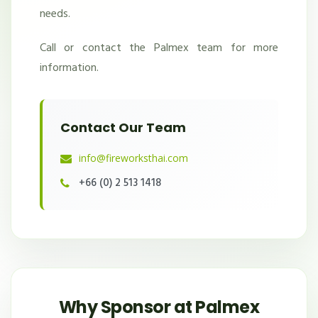
needs.
Call or contact the Palmex team for more
information.
Contact Our Team
info@fireworksthai.com
+66 (0) 2 513 1418
Why Sponsor at Palmex