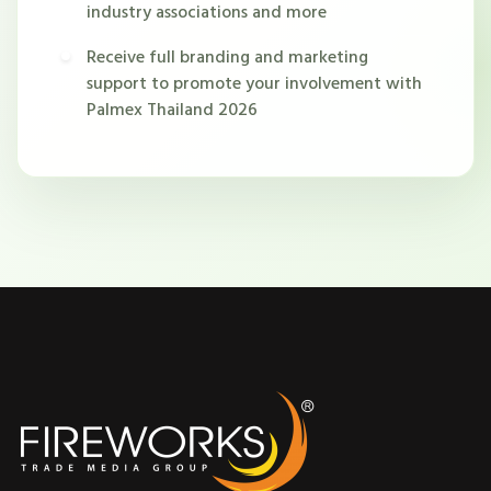
industry associations and more
Receive full branding and marketing
support to promote your involvement with
Palmex Thailand 2026